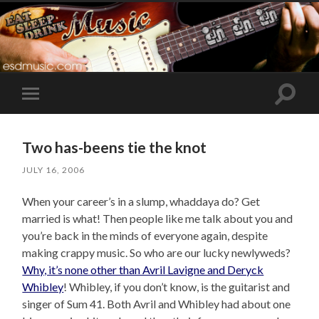
Toggle
Toggle
search
mobile
field
menu
Two has-beens tie the knot
JULY 16, 2006
When your career’s in a slump, whaddaya do? Get
married is what! Then people like me talk about you and
you’re back in the minds of everyone again, despite
making crappy music. So who are our lucky newlyweds?
Why, it’s none other than Avril Lavigne and Deryck
Whibley
! Whibley, if you don’t know, is the guitarist and
singer of Sum 41. Both Avril and Whibley had about one