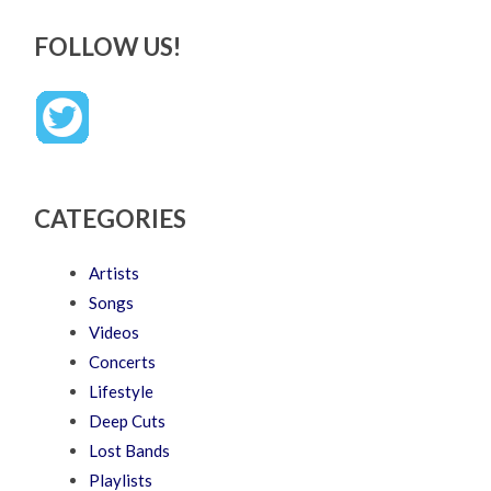
FOLLOW US!
CATEGORIES
Artists
Songs
Videos
Concerts
Lifestyle
Deep Cuts
Lost Bands
Playlists