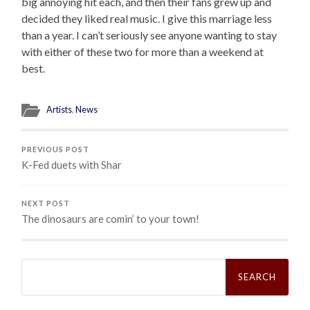
big annoying hit each, and then their fans grew up and
decided they liked real music. I give this marriage less
than a year. I can’t seriously see anyone wanting to stay
with either of these two for more than a weekend at
best.
Artists
,
News
PREVIOUS POST
K-Fed duets with Shar
NEXT POST
The dinosaurs are comin’ to your town!
Search
for: