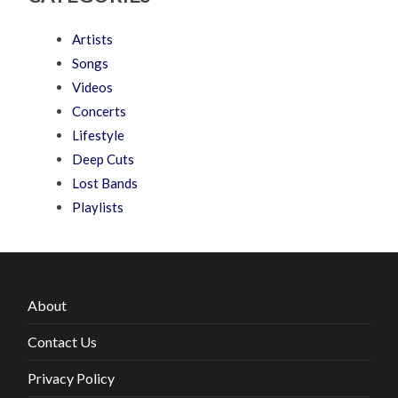
Artists
Songs
Videos
Concerts
Lifestyle
Deep Cuts
Lost Bands
Playlists
About
Contact Us
Privacy Policy