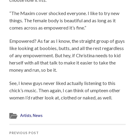
“The Maxim cover shocked everyone. I like to try new
things. The female body is beautiful and as long as it
comes across as empowered it’s fine.”
Empowered? As far as I know, the straight group of guys
like looking at boobies, butts, and all the rest regardless
of any empowerment. But hey, if Christina needs to kid
herself with all that talk to make it easier to take the
money and run, so be it.
See, I knew guys never liked actually listening to this
chick’s music. Then again, I can think of umpteen other
women I’d rather look at, clothed or naked, as well.
Artists
,
News
PREVIOUS POST