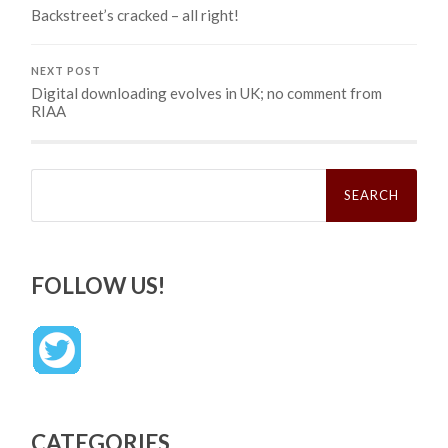
Backstreet’s cracked – all right!
NEXT POST
Digital downloading evolves in UK; no comment from
RIAA
Search
for:
FOLLOW US!
CATEGORIES