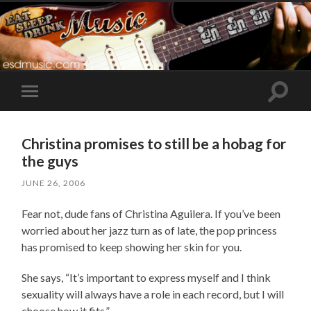
Toggle
Toggle
search
mobile
field
menu
Christina promises to still be a hobag for
the guys
JUNE 26, 2006
Fear not, dude fans of Christina Aguilera. If you’ve been
worried about her jazz turn as of late, the pop princess
has promised to keep showing her skin for you.
She says, “It’s important to express myself and I think
sexuality will always have a role in each record, but I will
choose how it fits.”