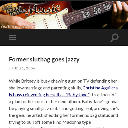
Toggle
Toggle
search
mobile
field
menu
Former slutbag goes jazzy
JUNE 21, 2006
While Britney is busy chewing gum on TV defending her
shallow marriage and parenting skills,
Christina Aguilera
is busy reinventing herself as “Baby Jane.”
It’s all part of
a plan for her tour for her next album. Baby Jane’s gonna
be playing small jazz clubs and getting real, proving she’s
the genuine artist, shedding her former hobag status and
trying to pull off some kind Madonna type