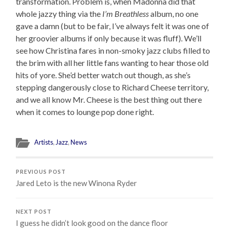
transformation. Problem is, when Madonna did that
whole jazzy thing via the
I’m Breathless
album, no one
gave a damn (but to be fair, I’ve always felt it was one of
her groovier albums if only because it was fluff). We’ll
see how Christina fares in non-smoky jazz clubs filled to
the brim with all her little fans wanting to hear those old
hits of yore. She’d better watch out though, as she’s
stepping dangerously close to Richard Cheese territory,
and we all know Mr. Cheese is the best thing out there
when it comes to lounge pop done right.
Artists
,
Jazz
,
News
PREVIOUS POST
Jared Leto is the new Winona Ryder
NEXT POST
I guess he didn’t look good on the dance floor