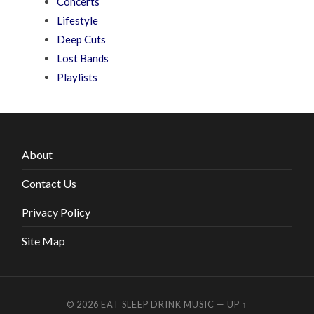
Concerts
Lifestyle
Deep Cuts
Lost Bands
Playlists
About
Contact Us
Privacy Policy
Site Map
© 2026
EAT SLEEP DRINK MUSIC
—
UP ↑