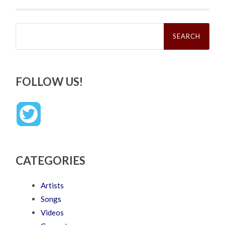
Search
for:
FOLLOW US!
CATEGORIES
Artists
Songs
Videos