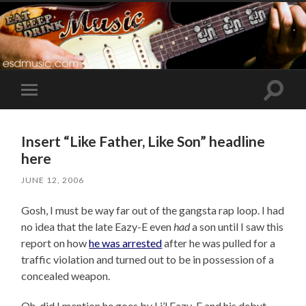
Toggle
Toggle
search
mobile
field
menu
Insert “Like Father, Like Son” headline
here
JUNE 12, 2006
Gosh, I must be way far out of the gangsta rap loop. I had
no idea that the late Eazy-E even
had
a son until I saw this
report on how
he was arrested
after he was pulled for a
traffic violation and turned out to be in possession of a
concealed weapon.
Oh, did I mention he goes by Li’l Eazy-E and his debut