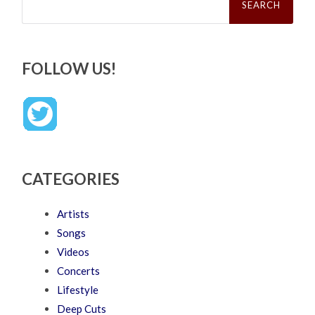
for:
FOLLOW US!
CATEGORIES
Artists
Songs
Videos
Concerts
Lifestyle
Deep Cuts