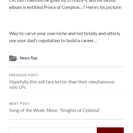
album is entitled
Prince of Compton
…? Here’s his picture:
Way to carve your own niche and not totally and utterly
use your dad’s reputation to build a career…
News
,
Rap
PREVIOUS POST
Hopefully this will fare better than their simultaneous
solo LPs
NEXT POST
Song of the Week: Muse, “Knights of Cydonia”
Search