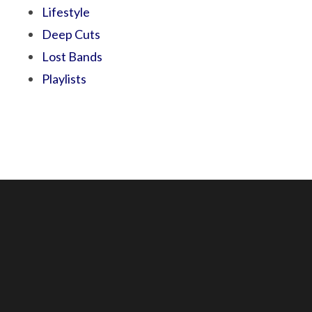
Lifestyle
Deep Cuts
Lost Bands
Playlists