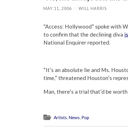
MAY 11, 2006
/
WILL HARRIS
“Access: Hollywood” spoke with 
to confirm that the declining diva
i
National Enquirer reported.
“It’s an absolute lie and Ms. Housto
time,” threatened Houston’s repre
Man, there’s a trial that’d be wor
Artists
,
News
,
Pop