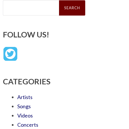
Search
for:
FOLLOW US!
CATEGORIES
Artists
Songs
Videos
Concerts