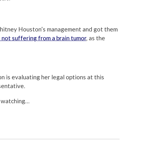
Whitney Houston’s management and got them
s not suffering from a brain tumor
, as the
n is evaluating her legal options at this
sentative.
th watching…