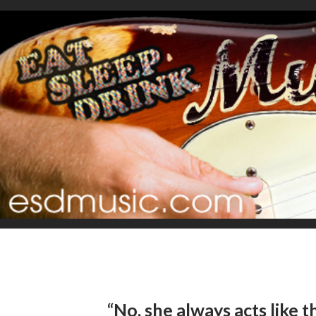
“No, she always acts like th