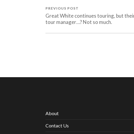
PREVIOUS POST
Great White continues touring, but thei
tour manager…? Not so much.
About
Contact Us