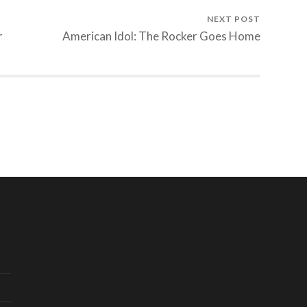
NEXT POST
r
American Idol: The Rocker Goes Home