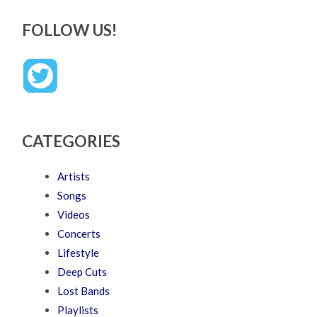
FOLLOW US!
CATEGORIES
Artists
Songs
Videos
Concerts
Lifestyle
Deep Cuts
Lost Bands
Playlists