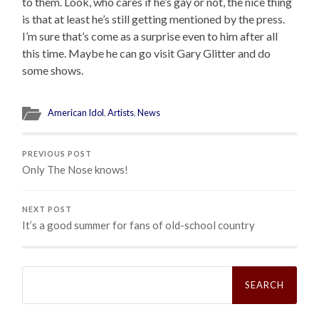
to them. Look, who cares if he’s gay or not, the nice thing
is that at least he’s still getting mentioned by the press.
I’m sure that’s come as a surprise even to him after all
this time. Maybe he can go visit Gary Glitter and do
some shows.
American Idol
,
Artists
,
News
PREVIOUS POST
Only The Nose knows!
NEXT POST
It’s a good summer for fans of old-school country
Search
for: