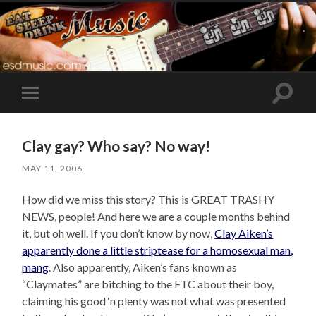
Toggle
Toggle
search
mobile
field
menu
Clay gay? Who say? No way!
MAY 11, 2006
How did we miss this story? This is GREAT TRASHY
NEWS, people! And here we are a couple months behind
it, but oh well. If you don’t know by now,
Clay Aiken’s
apparently done a little striptease for a homosexual man,
mang
. Also apparently, Aiken’s fans known as
“Claymates” are bitching to the FTC about their boy,
claiming his good ‘n plenty was not what was presented