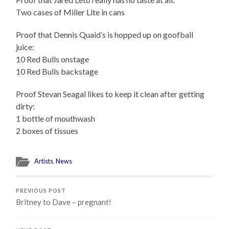
Two cases of Miller Lite in cans
Proof that Dennis Quaid’s is hopped up on goofball
juice:
10 Red Bulls onstage
10 Red Bulls backstage
Proof Stevan Seagal likes to keep it clean after getting
dirty:
1 bottle of mouthwash
2 boxes of tissues
Artists
,
News
PREVIOUS POST
Britney to Dave – pregnant!