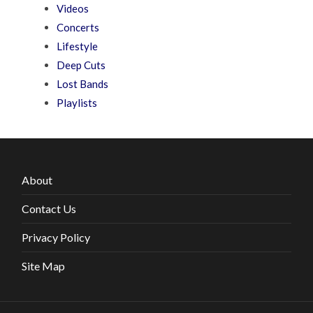
Videos
Concerts
Lifestyle
Deep Cuts
Lost Bands
Playlists
About
Contact Us
Privacy Policy
Site Map