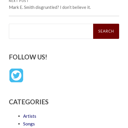
NEXT POST
Mark E. Smith disgruntled? I don’t believe it.
Search
for:
FOLLOW US!
CATEGORIES
Artists
Songs