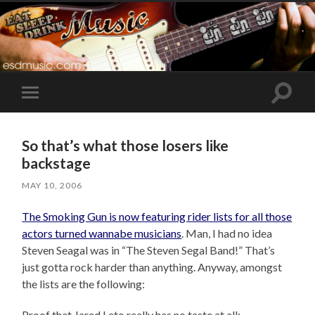
Toggle
Toggle
search
mobile
field
menu
So that’s what those losers like
backstage
MAY 10, 2006
The Smoking Gun is now featuring rider lists for all those
actors turned wannabe musicians
. Man, I had no idea
Steven Seagal was in “The Steven Segal Band!” That’s
just gotta rock harder than anything. Anyway, amongst
the lists are the following:
Proof that Jared Leto really has no taste at all: