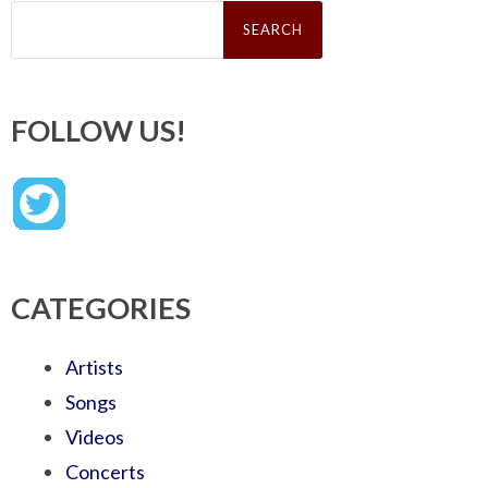
Search
for:
FOLLOW US!
CATEGORIES
Artists
Songs
Videos
Concerts