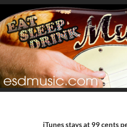
iTunes stays at 99 cents p