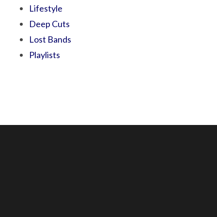
Lifestyle
Deep Cuts
Lost Bands
Playlists