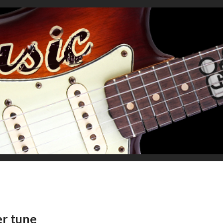
er tune