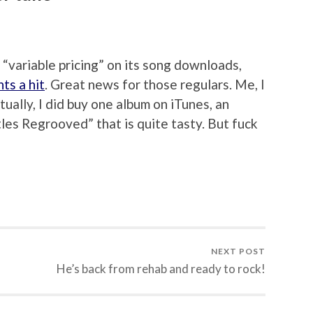
“variable pricing” on its song downloads,
ts a hit
. Great news for those regulars. Me, I
ctually, I did buy one album on iTunes, an
tles Regrooved” that is quite tasty. But fuck
NEXT POST
He’s back from rehab and ready to rock!