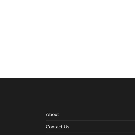
About
Contact Us