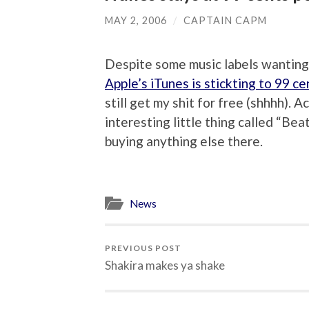
MAY 2, 2006
/
CAPTAIN CAPM
Despite some music labels wanting 
Apple’s iTunes is stickting to 99 cen
still get my shit for free (shhhh). A
interesting little thing called “Bea
buying anything else there.
News
PREVIOUS POST
Shakira makes ya shake