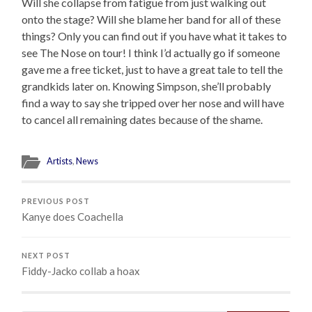
Will she collapse from fatigue from just walking out
onto the stage? Will she blame her band for all of these
things? Only you can find out if you have what it takes to
see The Nose on tour! I think I’d actually go if someone
gave me a free ticket, just to have a great tale to tell the
grandkids later on. Knowing Simpson, she’ll probably
find a way to say she tripped over her nose and will have
to cancel all remaining dates because of the shame.
Artists
,
News
PREVIOUS POST
Kanye does Coachella
NEXT POST
Fiddy-Jacko collab a hoax