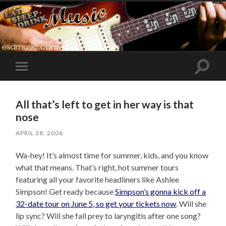
Toggle
Toggle
search
mobile
field
menu
All that’s left to get in her way is that
nose
APRIL 28, 2006
Wa-hey! It’s almost time for summer, kids, and you know
what that means. That’s right, hot summer tours
featuring all your favorite headliners like Ashlee
Simpson! Get ready because
Simpson’s gonna kick off a
32-date tour on June 5, so get your tickets now
. Will she
lip sync? Will she fall prey to laryngitis after one song?