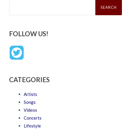
Search
for:
FOLLOW US!
CATEGORIES
Artists
Songs
Videos
Concerts
Lifestyle