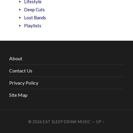
Lifestyle
Deep Cuts
Lost Bands
Playlists
About
Contact Us
Privacy Policy
Site Map
© 2026
EAT SLEEP DRINK MUSIC
—
UP ↑