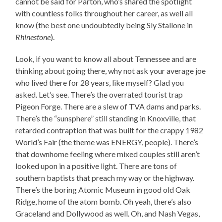
cannot be said for Parton, who’s shared the spotlight
with countless folks throughout her career, as well all
know (the best one undoubtedly being Sly Stallone in
Rhinestone
).
Look, if you want to know all about Tennessee and are
thinking about going there, why not ask your average joe
who lived there for 28 years, like myself? Glad you
asked. Let’s see. There’s the overrated tourist trap
Pigeon Forge. There are a slew of TVA dams and parks.
There’s the “sunsphere” still standing in Knoxville, that
retarded contraption that was built for the crappy 1982
World’s Fair (the theme was ENERGY, people). There’s
that downhome feeling where mixed couples still aren’t
looked upon in a positive light. There are tons of
southern baptists that preach my way or the highway.
There’s the boring Atomic Museum in good old Oak
Ridge, home of the atom bomb. Oh yeah, there’s also
Graceland and Dollywood as well. Oh, and Nash Vegas,