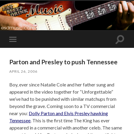
Toggle
Toggle
search
mobile
field
menu
Parton and Presley to push Tennessee
APRIL 26, 2006
Boy, ever since Natalie Cole and her father sung and
appeared in the video together for “Unforgettable”
we’ve had to be punished with similar matchups from
beyond the grave. Coming soon to a TV commercial
near you:
Dolly Parton and Elvis Presley hawking
Tennessee
. This is the first time The King has ever
appeared in a commercial with another celeb. The same