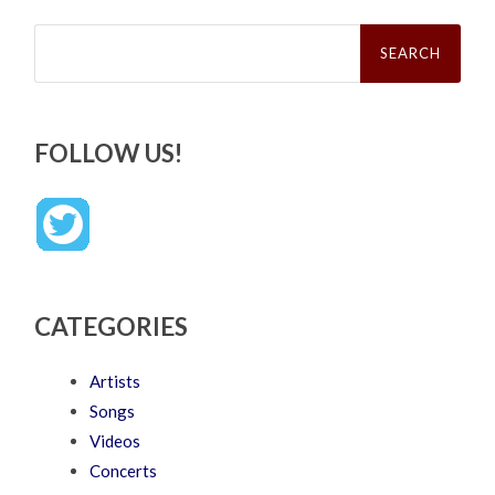
Search
for:
FOLLOW US!
CATEGORIES
Artists
Songs
Videos
Concerts