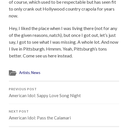
of course, which used to be respectable but has seen fit
to only crank out Hollywood country crapola for years
now.
Hey, I liked the place when I was living there (not for any
of the given reasons, natch), but once I got out, let’s just
say, I got to see what I was missing. A whole lot. And now
I live in Pittsburgh. Hmmm. Yeah, Pittsburgh’s tons
better. Come see us here instead.
Artists
,
News
PREVIOUS POST
American Idol: Sappy Love Song Night
NEXT POST
American Idol: Pass the Calamari