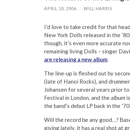
APRIL 10, 2006
/
WILL HARRIS
I’d love to take credit for that hea
New York Dolls released in the ’80
though, it’s even more accurate now
remaining living Dolls – singer Dav
are releasing a new album
.
The line-up is fleshed out by secon
(late of Hanoi Rocks), and drumme
Johansen for several years prior t
Festival in London, and the album 
the band’s debut LP back in the ’70
Will the record be any good…? Bas
giving lately, it has a real shot at 