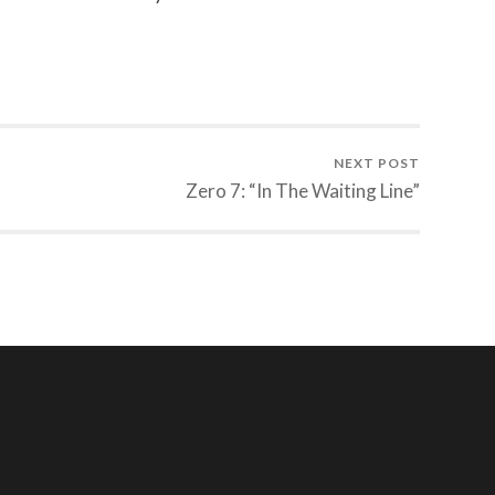
NEXT POST
Zero 7: “In The Waiting Line”