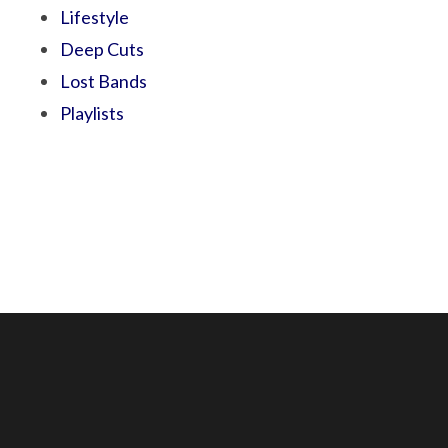
Lifestyle
Deep Cuts
Lost Bands
Playlists