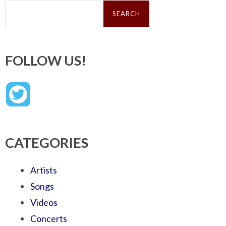
Search
for:
FOLLOW US!
CATEGORIES
Artists
Songs
Videos
Concerts