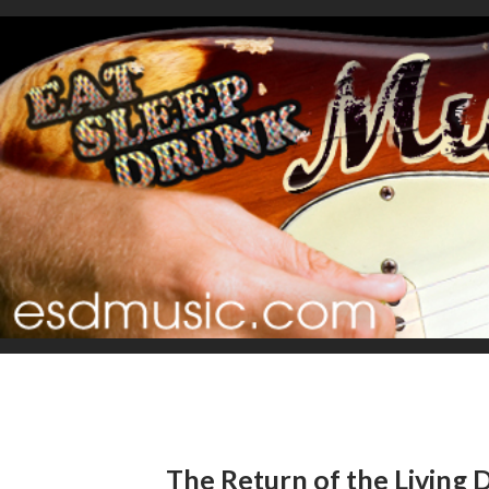
The Return of the Living D