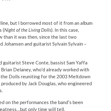
dline, but I borrowed most of it from an album
s (
Night of the Living Dolls
). In this case,
 than it was then, since the last two
id Johansen and guitarist Sylvain Sylvain –
d guitarist Steve Conte, bassist Sam Yaffa
r Brian Delaney, who’d already worked with
o the Dolls reuniting for the 2003 Meltdown
is produced by Jack Douglas, who engineered
s.
ed on the performances the band’s been
greatness…but only time will tell.