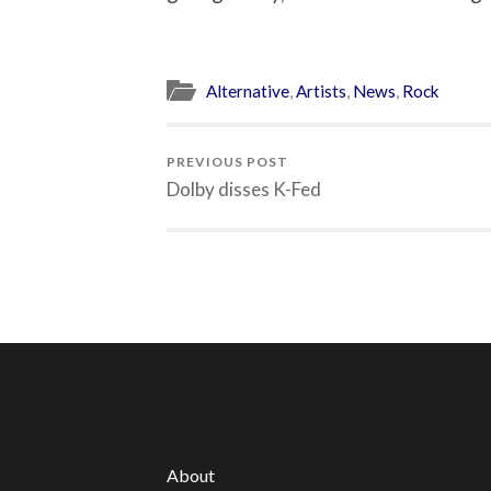
Alternative
,
Artists
,
News
,
Rock
PREVIOUS POST
Dolby disses K-Fed
About