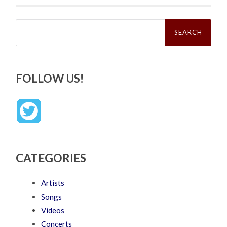
Search
for:
FOLLOW US!
CATEGORIES
Artists
Songs
Videos
Concerts