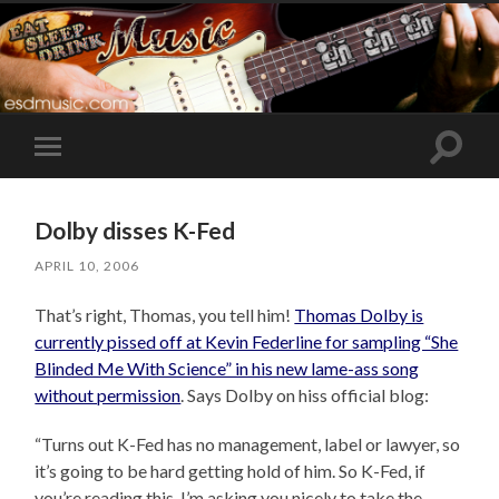
Toggle
Toggle
search
mobile
field
menu
Dolby disses K-Fed
APRIL 10, 2006
That’s right, Thomas, you tell him!
Thomas Dolby is
currently pissed off at Kevin Federline for sampling “She
Blinded Me With Science” in his new lame-ass song
without permission
. Says Dolby on hiss official blog:
“Turns out K-Fed has no management, label or lawyer, so
it’s going to be hard getting hold of him. So K-Fed, if
you’re reading this, I’m asking you nicely to take the