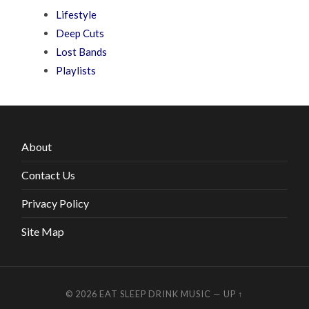
Lifestyle
Deep Cuts
Lost Bands
Playlists
About
Contact Us
Privacy Policy
Site Map
© 2026
EAT SLEEP DRINK MUSIC
—
UP ↑