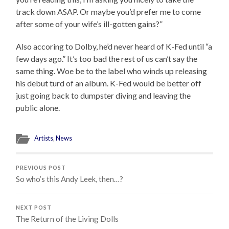
track down ASAP. Or maybe you’d prefer me to come
after some of your wife’s ill-gotten gains?”
Also accoring to Dolby, he’d never heard of K-Fed until “a
few days ago.” It’s too bad the rest of us can’t say the
same thing. Woe be to the label who winds up releasing
his debut turd of an album. K-Fed would be better off
just going back to dumpster diving and leaving the
public alone.
Artists
,
News
PREVIOUS POST
So who’s this Andy Leek, then…?
NEXT POST
The Return of the Living Dolls