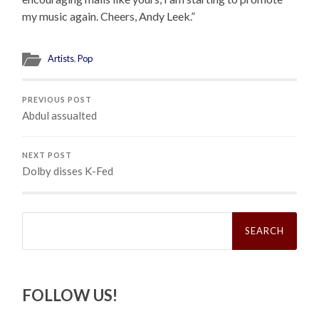
my music again. Cheers, Andy Leek.”
Artists
,
Pop
PREVIOUS POST
Abdul assualted
NEXT POST
Dolby disses K-Fed
Search
for:
FOLLOW US!