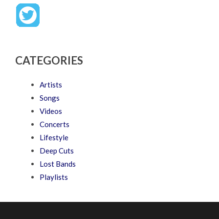
CATEGORIES
Artists
Songs
Videos
Concerts
Lifestyle
Deep Cuts
Lost Bands
Playlists