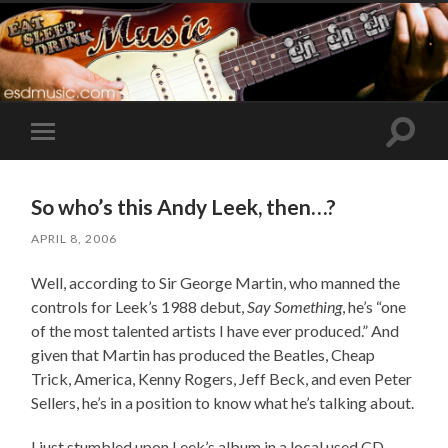
Toggle
Toggle
search
mobile
field
menu
So who’s this Andy Leek, then…?
APRIL 8, 2006
Well, according to Sir George Martin, who manned the
controls for Leek’s 1988 debut,
Say Something
, he’s “one
of the most talented artists I have ever produced.” And
given that Martin has produced the Beatles, Cheap
Trick, America, Kenny Rogers, Jeff Beck, and even Peter
Sellers, he’s in a position to know what he’s talking about.
I just stumbled upon Leek’s album in a local used CD