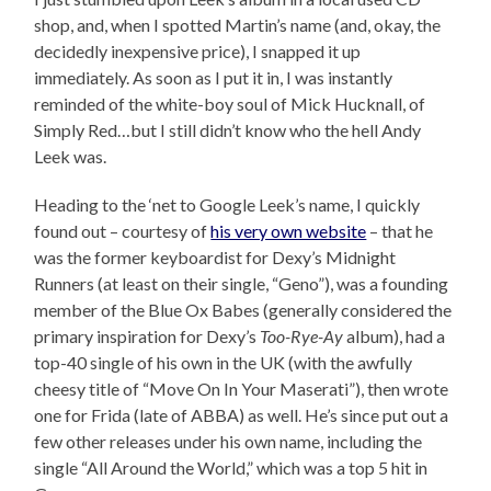
shop, and, when I spotted Martin’s name (and, okay, the
decidedly inexpensive price), I snapped it up
immediately. As soon as I put it in, I was instantly
reminded of the white-boy soul of Mick Hucknall, of
Simply Red…but I still didn’t know who the hell Andy
Leek was.
Heading to the ‘net to Google Leek’s name, I quickly
found out – courtesy of
his very own website
– that he
was the former keyboardist for Dexy’s Midnight
Runners (at least on their single, “Geno”), was a founding
member of the Blue Ox Babes (generally considered the
primary inspiration for Dexy’s
Too-Rye-Ay
album), had a
top-40 single of his own in the UK (with the awfully
cheesy title of “Move On In Your Maserati”), then wrote
one for Frida (late of ABBA) as well. He’s since put out a
few other releases under his own name, including the
single “All Around the World,” which was a top 5 hit in