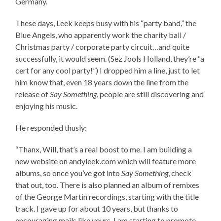
Germany.
These days, Leek keeps busy with his “party band,” the
Blue Angels, who apparently work the charity ball /
Christmas party / corporate party circuit…and quite
successfully, it would seem. (Sez Jools Holland, they’re “a
cert for any cool party!”) I dropped him a line, just to let
him know that, even 18 years down the line from the
release of
Say Something
, people are still discovering and
enjoying his music.
He responded thusly:
“Thanx, Will, that’s a real boost to me. I am building a
new website on andyleek.com which will feature more
albums, so once you’ve got into
Say Something
, check
that out, too. There is also planned an album of remixes
of the George Martin recordings, starting with the title
track. I gave up for about 10 years, but thanks to
encouraging mails like yours, I am starting to promote