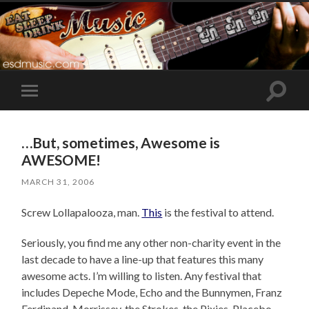
Toggle
Toggle
search
mobile
field
menu
…But, sometimes, Awesome is
AWESOME!
MARCH 31, 2006
Screw Lollapalooza, man.
This
is the festival to attend.
Seriously, you find me any other non-charity event in the
last decade to have a line-up that features this many
awesome acts. I’m willing to listen. Any festival that
includes Depeche Mode, Echo and the Bunnymen, Franz
Ferdinand, Morrissey, the Strokes, the Pixies, Placebo,