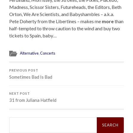
Madness, Scissor Sisters, Futureheads, the Editors, Beth
Orton, We Are Scientists, and Babyshambles – a.k.a.
Pete Doherty from the Libertines – makes me
more
than
half-tempted to throw caution to the wind and buy two
tickets to Spain, baby…
Alternative
,
Concerts
PREVIOUS POST
Sometimes Bad Is Bad
NEXT POST
31 from Juliana Hatfield
Search
for: