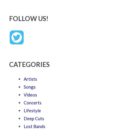
FOLLOW US!
CATEGORIES
Artists
Songs
Videos
Concerts
Lifestyle
Deep Cuts
Lost Bands