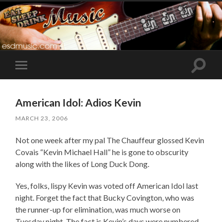
Toggle
Toggle
search
mobile
field
menu
American Idol: Adios Kevin
MARCH 23, 2006
Not one week after my pal The Chauffeur glossed Kevin
Covais “Kevin Michael Hall” he is gone to obscurity
along with the likes of Long Duck Dong.
Yes, folks, lispy Kevin was voted off American Idol last
night. Forget the fact that Bucky Covington, who was
the runner-up for elimination, was much worse on
Tuesday night. The fact is Kevin’s days were numbered,