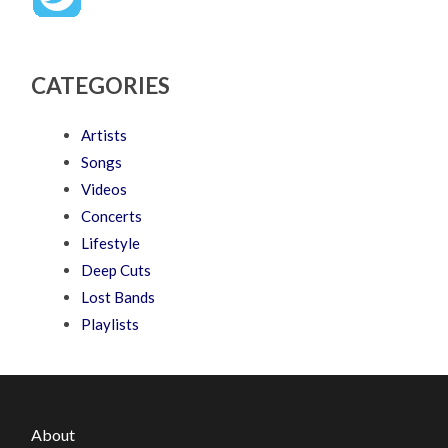
CATEGORIES
Artists
Songs
Videos
Concerts
Lifestyle
Deep Cuts
Lost Bands
Playlists
About