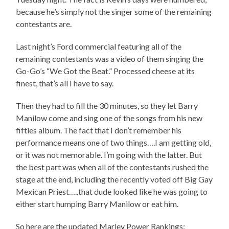
because he’s simply not the singer some of the remaining
contestants are.
Last night’s Ford commercial featuring all of the
remaining contestants was a video of them singing the
Go-Go’s “We Got the Beat.” Processed cheese at its
finest, that’s all I have to say.
Then they had to fill the 30 minutes, so they let Barry
Manilow come and sing one of the songs from his new
fifties album. The fact that I don’t remember his
performance means one of two things….I am getting old,
or it was not memorable. I’m going with the latter. But
the best part was when all of the contestants rushed the
stage at the end, including the recently voted off Big Gay
Mexican Priest…..that dude looked like he was going to
either start humping Barry Manilow or eat him.
So here are the updated Marley Power Rankings: