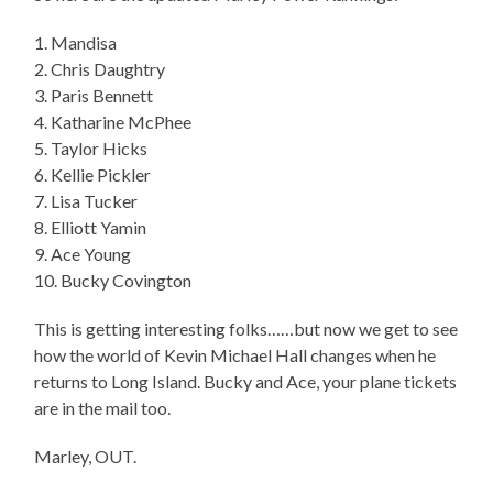
1. Mandisa
2. Chris Daughtry
3. Paris Bennett
4. Katharine McPhee
5. Taylor Hicks
6. Kellie Pickler
7. Lisa Tucker
8. Elliott Yamin
9. Ace Young
10. Bucky Covington
This is getting interesting folks……but now we get to see
how the world of Kevin Michael Hall changes when he
returns to Long Island. Bucky and Ace, your plane tickets
are in the mail too.
Marley, OUT.