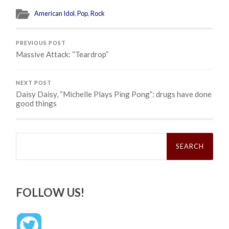
American Idol
,
Pop
,
Rock
PREVIOUS POST
Massive Attack: “Teardrop”
NEXT POST
Daisy Daisy, “Michelle Plays Ping Pong”: drugs have done
good things
Search
for:
FOLLOW US!