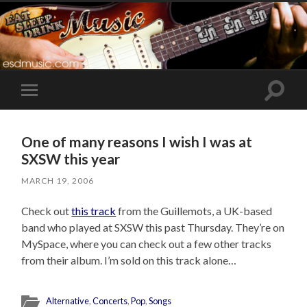
Toggle
Toggle
search
mobile
field
menu
One of many reasons I wish I was at
SXSW this year
MARCH 19, 2006
Check out
this track
from the Guillemots, a UK-based
band who played at SXSW this past Thursday. They’re on
MySpace, where you can check out a few other tracks
from their album. I’m sold on this track alone…
Alternative
,
Concerts
,
Pop
,
Songs