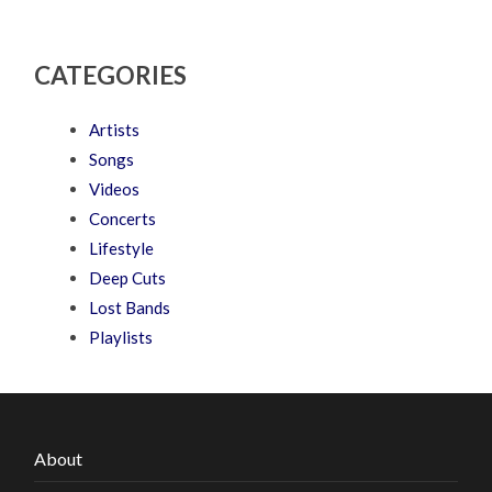
CATEGORIES
Artists
Songs
Videos
Concerts
Lifestyle
Deep Cuts
Lost Bands
Playlists
About