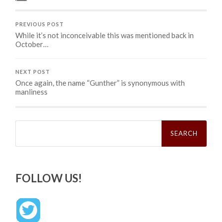
PREVIOUS POST
While it’s not inconceivable this was mentioned back in
October…
NEXT POST
Once again, the name “Gunther” is synonymous with
manliness
Search
for:
FOLLOW US!