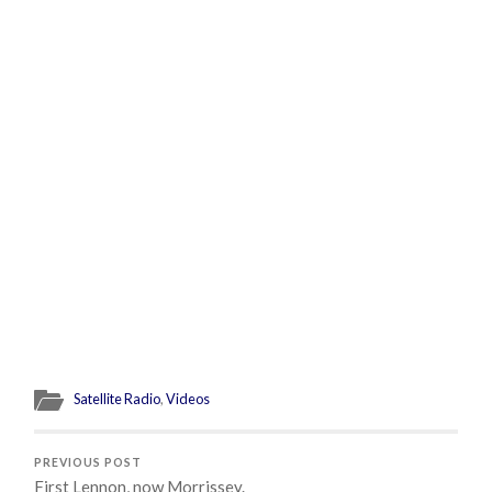
Satellite Radio
,
Videos
PREVIOUS POST
First Lennon, now Morrissey.