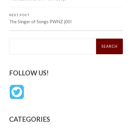
NEXT POST
The Singer of Songs PWNZ j00!
Search
for:
FOLLOW US!
CATEGORIES