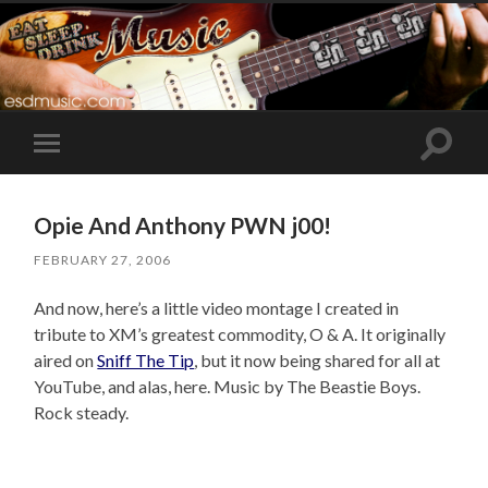
Toggle
Toggle
search
mobile
field
menu
Opie And Anthony PWN j00!
FEBRUARY 27, 2006
And now, here’s a little video montage I created in
tribute to XM’s greatest commodity, O & A. It originally
aired on
Sniff The Tip
, but it now being shared for all at
YouTube, and alas, here. Music by The Beastie Boys.
Rock steady.