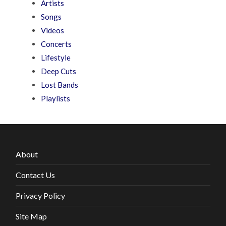
Artists
Songs
Videos
Concerts
Lifestyle
Deep Cuts
Lost Bands
Playlists
About
Contact Us
Privacy Policy
Site Map