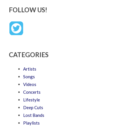
FOLLOW US!
CATEGORIES
Artists
Songs
Videos
Concerts
Lifestyle
Deep Cuts
Lost Bands
Playlists