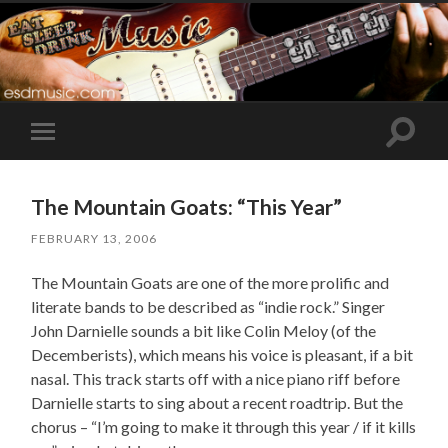
Toggle
Toggle
search
mobile
field
menu
The Mountain Goats: “This Year”
FEBRUARY 13, 2006
The Mountain Goats are one of the more prolific and
literate bands to be described as “indie rock.” Singer
John Darnielle sounds a bit like Colin Meloy (of the
Decemberists), which means his voice is pleasant, if a bit
nasal. This track starts off with a nice piano riff before
Darnielle starts to sing about a recent roadtrip. But the
chorus – “I’m going to make it through this year / if it kills