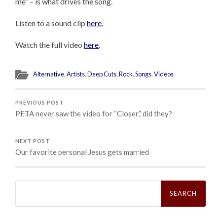
me” – is what drives the song.
Listen to a sound clip
here
.
Watch the full video
here
.
Alternative
,
Artists
,
Deep Cuts
,
Rock
,
Songs
,
Videos
PREVIOUS POST
PETA never saw the video for “Closer,” did they?
NEXT POST
Our favorite personal Jesus gets married
Search
for: