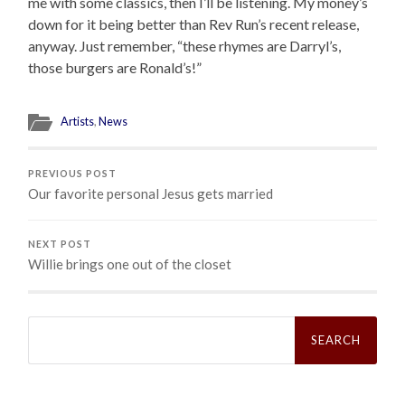
me with some classics, then I’ll be listening. My money’s
down for it being better than Rev Run’s recent release,
anyway. Just remember, “these rhymes are Darryl’s,
those burgers are Ronald’s!”
Artists
,
News
PREVIOUS POST
Our favorite personal Jesus gets married
NEXT POST
Willie brings one out of the closet
Search
for: