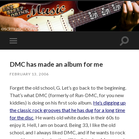
Toggle
Toggle
search
mobile
field
menu
DMC has made an album for me
FEBRUARY 13, 2006
Forget the old school, G. Let’s go back to the beginning.
That’s what DMC (formerly of Run-DMC, for you new
kiddies) is doing on his first solo album.
He’s digging up
the classic rock grooves that he has dug for a long time
for the disc
. He wants old white dudes in their 60s to
enjoy it. Hell, I am on board. Being 33, I like the old
school, and I always liked DMC, and if he wants to rock