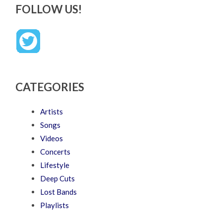
FOLLOW US!
CATEGORIES
Artists
Songs
Videos
Concerts
Lifestyle
Deep Cuts
Lost Bands
Playlists