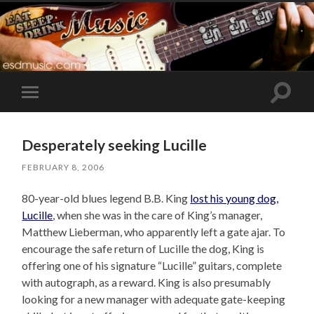
Toggle
Toggle
search
mobile
field
menu
Desperately seeking Lucille
FEBRUARY 8, 2006
80-year-old blues legend B.B. King
lost his young dog,
Lucille
, when she was in the care of King’s manager,
Matthew Lieberman, who apparently left a gate ajar. To
encourage the safe return of Lucille the dog, King is
offering one of his signature “Lucille” guitars, complete
with autograph, as a reward. King is also presumably
looking for a new manager with adequate gate-keeping