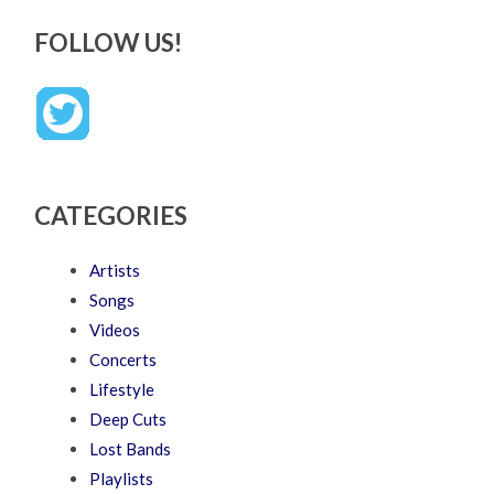
FOLLOW US!
CATEGORIES
Artists
Songs
Videos
Concerts
Lifestyle
Deep Cuts
Lost Bands
Playlists