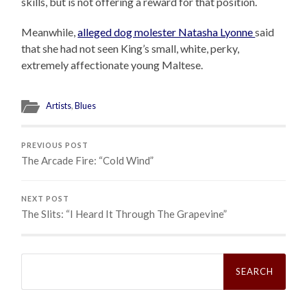
skills, but is not offering a reward for that position.
Meanwhile,
alleged dog molester Natasha Lyonne
said
that she had not seen King’s small, white, perky,
extremely affectionate young Maltese.
Artists
,
Blues
PREVIOUS POST
The Arcade Fire: “Cold Wind”
NEXT POST
The Slits: “I Heard It Through The Grapevine”
Search
for: