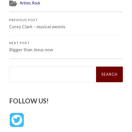
Artists
,
Rock
PREVIOUS POST
Corey Clark – musical weenis
NEXT POST
Bigger than Jesus now
Search
for:
FOLLOW US!