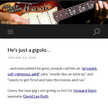
Toggle
Toggle
search
mobile
field
menu
He’s just a gigolo…
JANUARY 24, 2006
…and everywhere he goes, people call him an “
arrogant,
self-righteous a@#”
who “smells like an ashtray” and
“wants to get fired and take the money and run.”
Guess the new gig’s not going so hot for
Howard Stern
wannabe
David Lee Roth
.