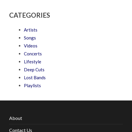
CATEGORIES
Artists
Songs
Videos
Concerts
Lifestyle
Deep Cuts
Lost Bands
Playlists
About
Contact Us