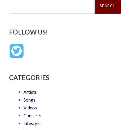
for:
FOLLOW US!
CATEGORIES
Artists
Songs
Videos
Concerts
Lifestyle