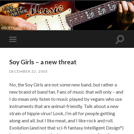
Toggle
Toggle
search
mobile
field
menu
Soy Girls – a new threat
DECEMBER 22, 2005
No, the Soy Girls are not some new band, but rather a
new brand of band fan. Fans of music that will only – and
I do mean
only
listen to music played by vegans who use
instruments that are animal-friendly. Talk about a new
strain of hippie virus! Look, I’m all for people getting
along and all, but I like meat, and I like rock and roll.
Evolution (and not that sci-fi fantasy Intelligent Design*)