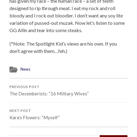
has given my race – the human race – a set of teeth
designed to rip through meat. I eat my rock and roll
bloody and I rock out bloodier. I don’t want any soy lite
variation of pussed-out muzak. Now let’s listen to some
GG Allin and tear into some steaks.
(*Note: The Spotlight Kid’s views are his own. If you
don’t agree with them…feh.)
News
PREVIOUS POST
The Decemberists: “16 Military Wives”
NEXT POST
Kara’s Flowers: “Myself”
Search