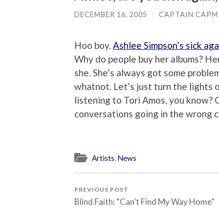
DECEMBER 16, 2005
/
CAPTAIN CAPM
Hoo boy.
Ashlee Simpson’s sick aga
Why do people buy her albums? Her s
she. She’s always got some problem,
whatnot. Let’s just turn the lights o
listening to Tori Amos, you know?
conversations going in the wrong ci
Artists
,
News
PREVIOUS POST
Blind Faith: “Can’t Find My Way Home”