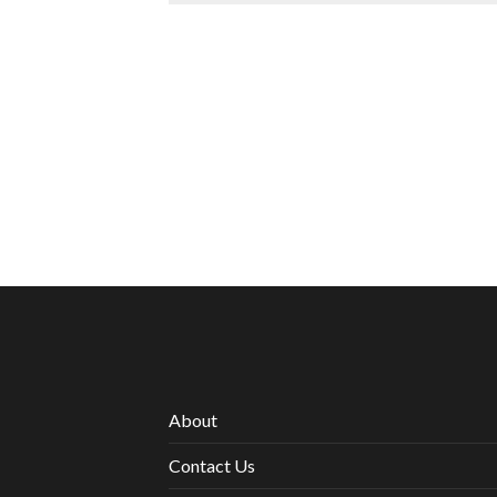
About
Contact Us