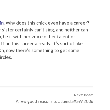
in
. Why does this chick even have a career?
ister certainly can’t sing, and neither can
 be it with her voice or her talent or
ff on this career already. It’s sort of like
 Oh, now there’s something to get some
rcles.
NEXT POST
A few good reasons to attend SXSW 2006