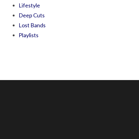
Lifestyle
Deep Cuts
Lost Bands
Playlists