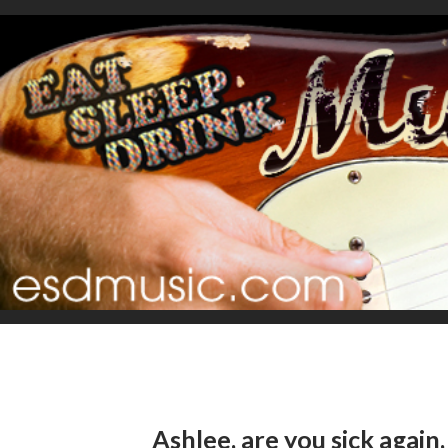
Ashlee, are you sick again