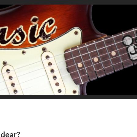
, dear?