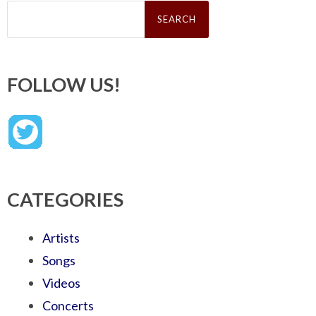
Search
for:
FOLLOW US!
CATEGORIES
Artists
Songs
Videos
Concerts