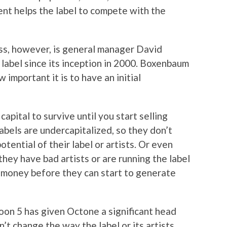
ent helps the label to compete with the
ss, however, is general manager David
abel since its inception in 2000. Boxenbaum
 important it is to have an initial
pital to survive until you start selling
labels are undercapitalized, so they don’t
otential of their label or artists. Or even
hey have bad artists or are running the label
f money before they can start to generate
roon 5 has given Octone a significant head
’t change the way the label or its artists