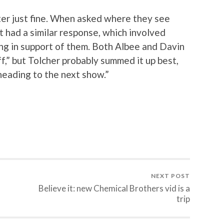
ster just fine. When asked where they see
st had a similar response, which involved
ing in support of them. Both Albee and Davin
f,” but Tolcher probably summed it up best,
 heading to the next show.”
NEXT POST
Believe it: new Chemical Brothers vid is a
trip