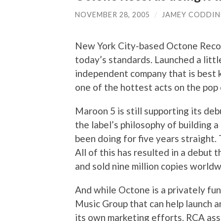
NOVEMBER 28, 2005
/
JAMEY CODDI
New York City-based Octone Records
today’s standards. Launched a littl
independent company that is best 
one of the hottest acts on the pop 
Maroon 5 is still supporting its de
the label’s philosophy of building 
been doing for five years straight.
All of this has resulted in a debut 
and sold nine million copies worldw
And while Octone is a privately fun
Music Group that can help launch a
its own marketing efforts. RCA assi