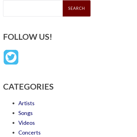
Search
for:
FOLLOW US!
CATEGORIES
Artists
Songs
Videos
Concerts