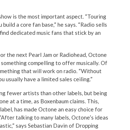
show is the most important aspect. “Touring
build a core fan base,” he says. “Radio sells
find dedicated music fans that stick by an
for the next Pearl Jam or Radiohead, Octone
as something compelling to offer musically. Of
omething that will work on radio. “Without
 usually have a limited sales ceiling.”
ing fewer artists than other labels, but being
 one at a time, as Boxenbaum claims. This,
 label, has made Octone an easy choice for
 “After talking to many labels, Octone’s ideas
astic,” says Sebastian Davin of Dropping