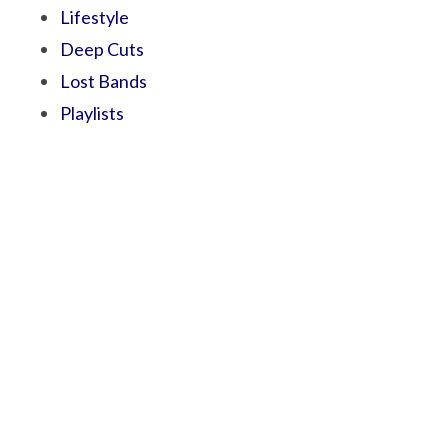
Lifestyle
Deep Cuts
Lost Bands
Playlists