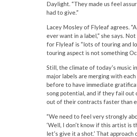
Daylight. “They made us feel assur
had to give.”
Lacey Mosley of Flyleaf agrees. “A
ever want in a label,” she says. Not
for Flyleaf is “lots of touring and 
touring aspect is not something Octo
Still, the climate of today’s music 
major labels are merging with each 
before to have immediate gratificat
song potential, and if they fail out
out of their contracts faster than 
“We need to feel very strongly abo
‘Well, I don’t know if this artist is 
let’s give it a shot.’ That approach 