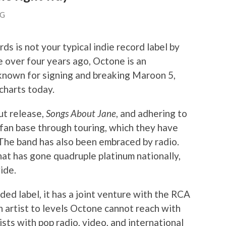
NG
 is not your typical indie record label by
e over four years ago, Octone is an
known for signing and breaking Maroon 5,
charts today.
but release,
Songs About Jane
, and adhering to
a fan base through touring, which they have
 The band has also been embraced by radio.
that has gone quadruple platinum nationally,
ide.
ded label, it has a joint venture with the RCA
n artist to levels Octone cannot reach with
sts with pop radio, video, and international