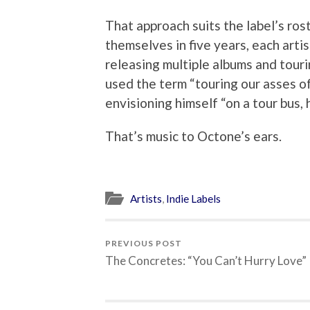
That approach suits the label’s ro
themselves in five years, each arti
releasing multiple albums and tour
used the term “touring our asses of
envisioning himself “on a tour bus,
That’s music to Octone’s ears.
Artists
,
Indie Labels
PREVIOUS POST
The Concretes: “You Can’t Hurry Love”