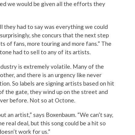
ed we would be given all the efforts they
ll they had to say was everything we could
 surprisingly, she concurs that the next step
lots of fans, more touring and more fans.” The
ne had to sell to any of its artists.
industry is extremely volatile. Many of the
other, and there is an urgency like never
ion. So labels are signing artists based on hit
 of the gate, they wind up on the street and
ever before. Not so at Octone.
ut an artist,” says Boxenbaum. “We can’t say,
the real deal, but this song could be a hit so
doesn’t work for us.”