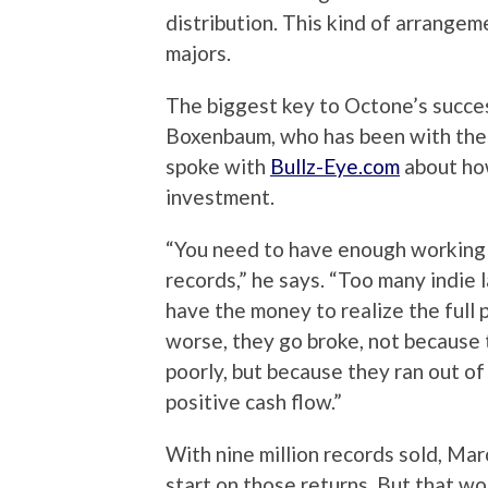
distribution. This kind of arrangem
majors.
The biggest key to Octone’s succe
Boxenbaum, who has been with the l
spoke with
Bullz-Eye.com
about how
investment.
“You need to have enough working ca
records,” he says. “Too many indie 
have the money to realize the full p
worse, they go broke, not because t
poorly, but because they ran out o
positive cash flow.”
With nine million records sold, Ma
start on those returns. But that won