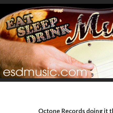
Octone Records doing it t