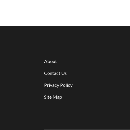
About
Contact Us
Privacy Policy
Site Map