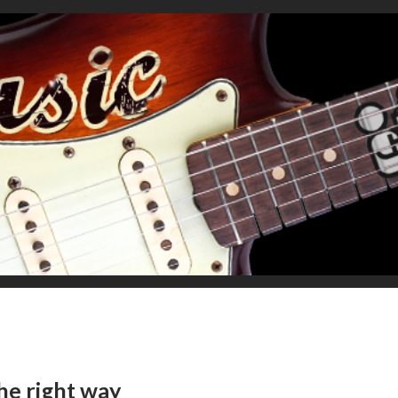
he right way