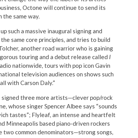
business, Octone will continue to send its
m the same way.
up such a massive inaugural signing and
the same core principles, and tries to build
Tolcher, another road warrior who is gaining
igorous touring and a debut release called
I
radio nationwide, tours with pop icon Gavin
ational television audiences on shows such
all with Carson Daly.”
s signed three more artists—clever pop/rock
ine, whose singer Spencer Albee says “sounds
ich tastes”; Flyleaf, an intense and heartfelt
and Minneapolis based piano-driven rockers
ave two common denominators—strong songs,