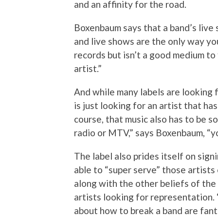
and an affinity for the road.
Boxenbaum says that a band’s live 
and live shows are the only way you 
records but isn’t a good medium to 
artist.”
And while many labels are looking 
is just looking for an artist that h
course, that music also has to be s
radio or MTV,” says Boxenbaum, “you
The label also prides itself on sign
able to “super serve” those artists
along with the other beliefs of the
artists looking for representation.
about how to break a band are fant