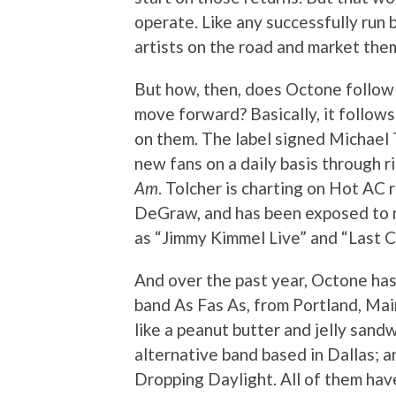
operate. Like any successfully run 
artists on the road and market the
But how, then, does Octone follow 
move forward? Basically, it follows 
on them. The label signed Michael 
new fans on a daily basis through r
Am
. Tolcher is charting on Hot AC 
DeGraw, and has been exposed to n
as “Jimmy Kimmel Live” and “Last C
And over the past year, Octone ha
band As Fas As, from Portland, Ma
like a peanut butter and jelly sandw
alternative band based in Dallas; 
Dropping Daylight. All of them h